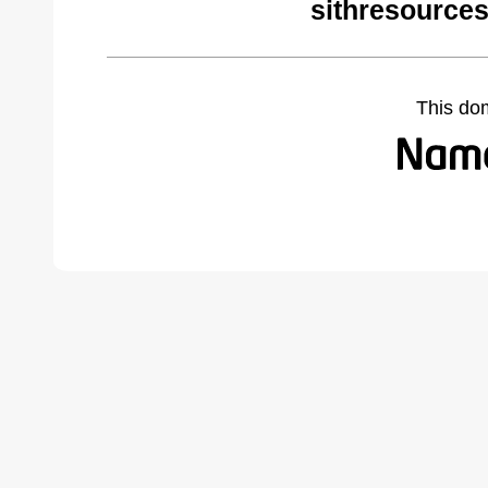
sithresource
This do